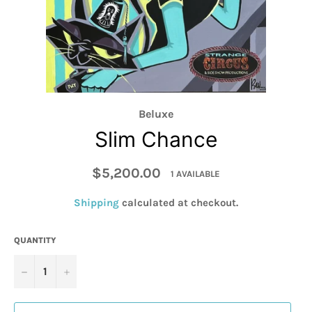
Beluxe
Slim Chance
Regular
$5,200.00
1 AVAILABLE
price
Shipping
calculated at checkout.
QUANTITY
−
+