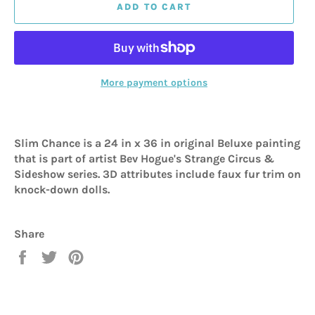
ADD TO CART
More payment options
Slim Chance is a 24 in x 36 in original Beluxe painting
that is part of artist Bev Hogue's Strange Circus &
Sideshow series. 3D attributes include faux fur trim on
knock-down dolls.
Share
Share
Tweet
Pin
on
on
on
Facebook
Twitter
Pinterest