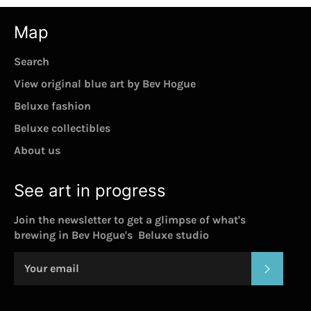
Map
Search
View original blue art by Bev Hogue
Beluxe fashion
Beluxe collectibles
About us
See art in progress
Join the newsletter to get a glimpse of what's
brewing in Bev Hogue's Beluxe studio
SUBSC