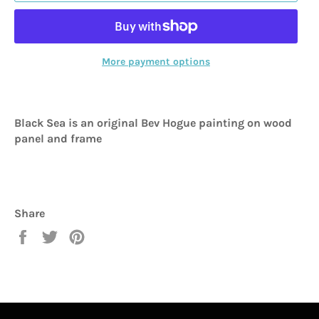
More payment options
Black Sea is an original Bev Hogue painting on wood
panel and frame
Share
Share
Tweet
Pin
on
on
on
Facebook
Twitter
Pinterest