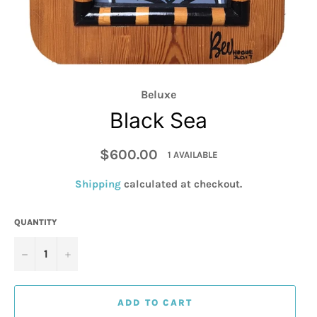
Beluxe
Black Sea
Regular
$600.00
1 AVAILABLE
price
Shipping
calculated at checkout.
QUANTITY
−
+
ADD TO CART