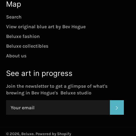
Map
Search
View original blue art by Bev Hogue
Beluxe fashion
Beluxe collectibles
About us
See art in progress
Join the newsletter to get a glimpse of what's
brewing in Bev Hogue's Beluxe studio
SUBSC
© 2026,
Beluxe
.
Powered by Shopify